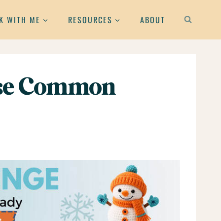
K WITH ME
RESOURCES
ABOUT
hese Common