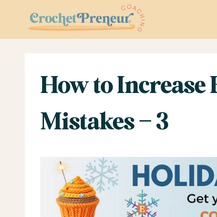
Skip
to
content
How to Increase
Mistakes – 3