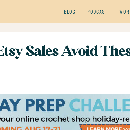
BLOG
PODCAST
WOR
 Etsy Sales Avoid T