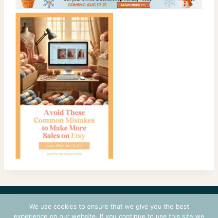
CONTACT
COURSES
TERMS OF USE
PRIVACY
We use cookies to ensure that we give you the best
LOGIN
experience on our website. If you continue to use this site we