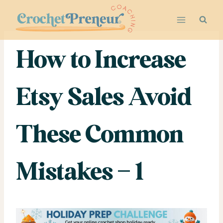
Skip
to
content
How to Increase
Etsy Sales Avoid
These Common
Mistakes – 1