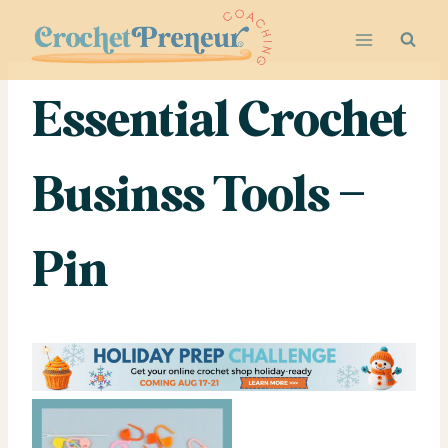
Skip
to
content
Essential Crochet
Businss Tools –
Pin