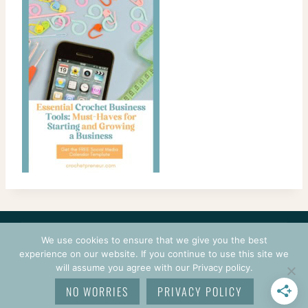
CONTACT
COURSES
TERMS OF USE
PRIVACY
We use cookies to ensure that we give you the best
LOGIN
experience on our website. If you continue to use this site we
will assume you agree with our Privacy policy.
© 2026 CROCHETPRENEUR. ALL RIGHTS RESERVED.
NO WORRIES
PRIVACY POLICY