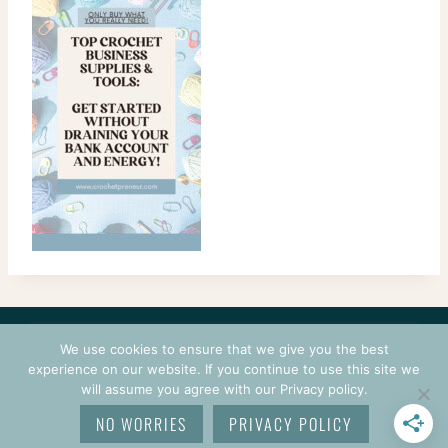
CONTACT
COURSES
TERMS OF USE
PRIVACY
We use cookies to ensure that we give you the best
LOGIN
experience on our website. If you continue to use this site we
will assume you agree with our Privacy policy.
© 2026 CROCHETPRENEUR. ALL RIGHTS RESERVED.
NO WORRIES
PRIVACY POLICY