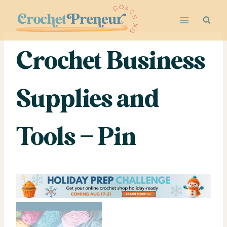
Skip
to
content
Crochet Business
Supplies and
Tools – Pin