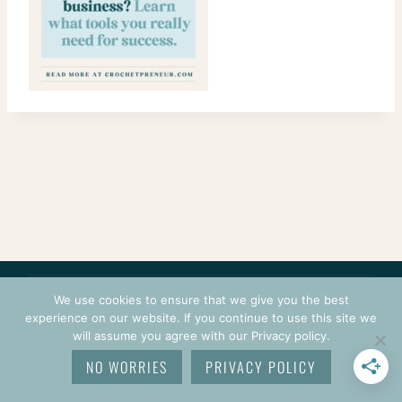
CONTACT
COURSES
TERMS OF USE
PRIVACY
We use cookies to ensure that we give you the best
LOGIN
experience on our website. If you continue to use this site we
will assume you agree with our Privacy policy.
© 2026 CROCHETPRENEUR. ALL RIGHTS RESERVED.
NO WORRIES
PRIVACY POLICY