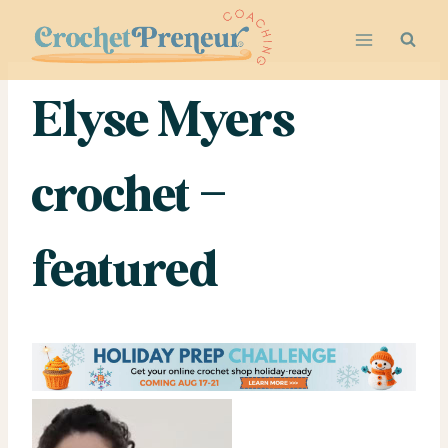
Skip
to
content
Elyse Myers
crochet –
featured