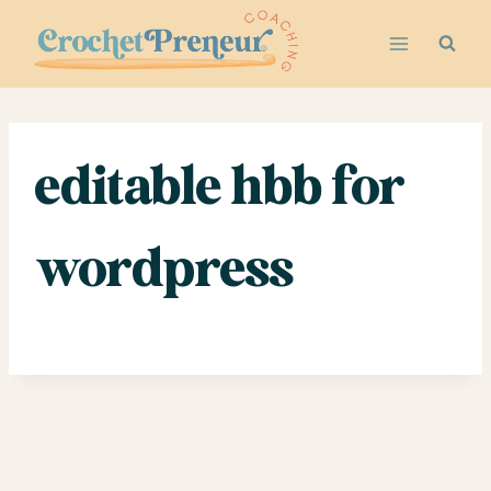
Skip
to
content
editable hbb for
wordpress