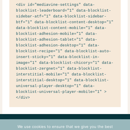
<div id="mediavine-settings" data-
blocklist-leaderboard="1" data-blocklist-
sidebar-atf="1" data-blocklist-sidebar-
btf="1" data-blocklist-content-desktop="1" 
data-blocklist-content-mobile="1" data-
blocklist-adhesion-mobile="1" data-
blocklist-adhesion-tablet="1" data-
blocklist-adhesion-desktop="1" data-
blocklist-recipe="1" data-blocklist-auto-
insert-sticky="1" data-blocklist-in-
image="1" data-blocklist-chicory="1" data-
blocklist-zergnet="1" data-blocklist-
interstitial-mobile="1" data-blocklist-
interstitial-desktop="1" data-blocklist-
universal-player-desktop="1" data-
blocklist-universal-player-mobile="1" >
</div>
CONTACT
COURSES
TERMS OF USE
PRIVACY
We use cookies to ensure that we give you the best