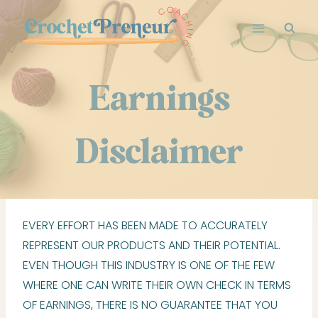
Skip
to
content
Earnings
Disclaimer
EVERY EFFORT HAS BEEN MADE TO ACCURATELY
REPRESENT OUR PRODUCTS AND THEIR POTENTIAL.
EVEN THOUGH THIS INDUSTRY IS ONE OF THE FEW
WHERE ONE CAN WRITE THEIR OWN CHECK IN TERMS
OF EARNINGS, THERE IS NO GUARANTEE THAT YOU