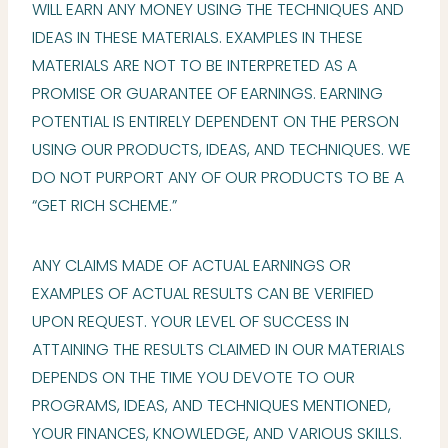
WILL EARN ANY MONEY USING THE TECHNIQUES AND
IDEAS IN THESE MATERIALS. EXAMPLES IN THESE
MATERIALS ARE NOT TO BE INTERPRETED AS A
PROMISE OR GUARANTEE OF EARNINGS. EARNING
POTENTIAL IS ENTIRELY DEPENDENT ON THE PERSON
USING OUR PRODUCTS, IDEAS, AND TECHNIQUES. WE
DO NOT PURPORT ANY OF OUR PRODUCTS TO BE A
“GET RICH SCHEME.”
ANY CLAIMS MADE OF ACTUAL EARNINGS OR
EXAMPLES OF ACTUAL RESULTS CAN BE VERIFIED
UPON REQUEST. YOUR LEVEL OF SUCCESS IN
ATTAINING THE RESULTS CLAIMED IN OUR MATERIALS
DEPENDS ON THE TIME YOU DEVOTE TO OUR
PROGRAMS, IDEAS, AND TECHNIQUES MENTIONED,
YOUR FINANCES, KNOWLEDGE, AND VARIOUS SKILLS.