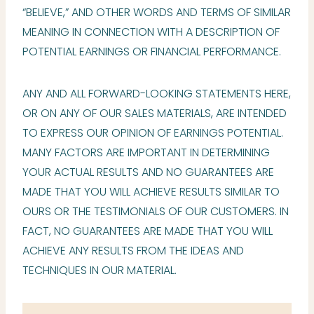
“BELIEVE,” AND OTHER WORDS AND TERMS OF SIMILAR
MEANING IN CONNECTION WITH A DESCRIPTION OF
POTENTIAL EARNINGS OR FINANCIAL PERFORMANCE.
ANY AND ALL FORWARD-LOOKING STATEMENTS HERE,
OR ON ANY OF OUR SALES MATERIALS, ARE INTENDED
TO EXPRESS OUR OPINION OF EARNINGS POTENTIAL.
MANY FACTORS ARE IMPORTANT IN DETERMINING
YOUR ACTUAL RESULTS AND NO GUARANTEES ARE
MADE THAT YOU WILL ACHIEVE RESULTS SIMILAR TO
OURS OR THE TESTIMONIALS OF OUR CUSTOMERS. IN
FACT, NO GUARANTEES ARE MADE THAT YOU WILL
ACHIEVE ANY RESULTS FROM THE IDEAS AND
TECHNIQUES IN OUR MATERIAL.