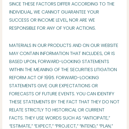
SINCE THESE FACTORS DIFFER ACCORDING TO THE
INDIVIDUAL, WE CANNOT GUARANTEE YOUR
SUCCESS OR INCOME LEVEL, NOR ARE WE
RESPONSIBLE FOR ANY OF YOUR ACTIONS.
MATERIALS IN OUR PRODUCTS AND ON OUR WEBSITE
MAY CONTAIN INFORMATION THAT INCLUDES, OR IS
BASED UPON, FORWARD-LOOKING STATEMENTS
WITHIN THE MEANING OF THE SECURITIES LITIGATION
REFORM ACT OF 1995. FORWARD-LOOKING
STATEMENTS GIVE OUR EXPECTATIONS OR
FORECASTS OF FUTURE EVENTS. YOU CAN IDENTIFY
THESE STATEMENTS BY THE FACT THAT THEY DO NOT
RELATE STRICTLY TO HISTORICAL OR CURRENT
FACTS. THEY USE WORDS SUCH AS “ANTICIPATE,”
“ESTIMATE,” “EXPECT,” “PROJECT,” “INTEND,” “PLAN,”