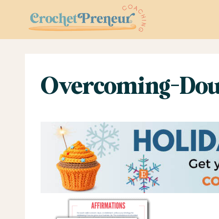
Skip
to
content
Overcoming-Dou