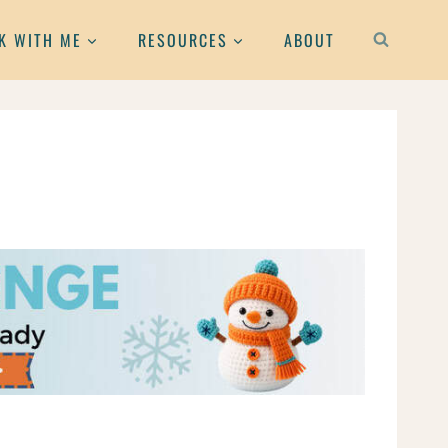
K WITH ME
RESOURCES
ABOUT