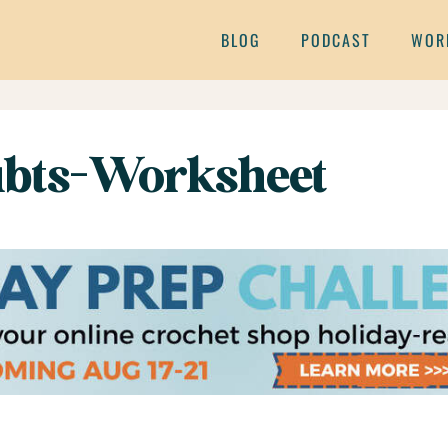
BLOG
PODCAST
WOR
bts-Worksheet