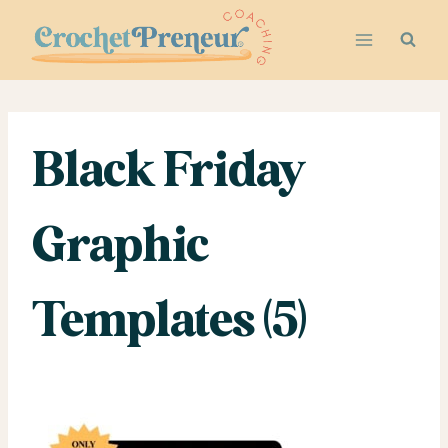
Skip
to
content
Black Friday
Graphic
Templates (5)