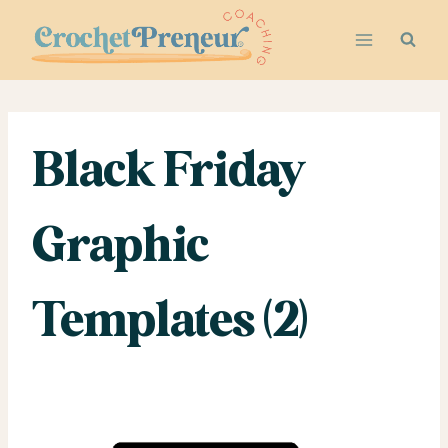
Skip
to
content
Black Friday
Graphic
Templates (2)