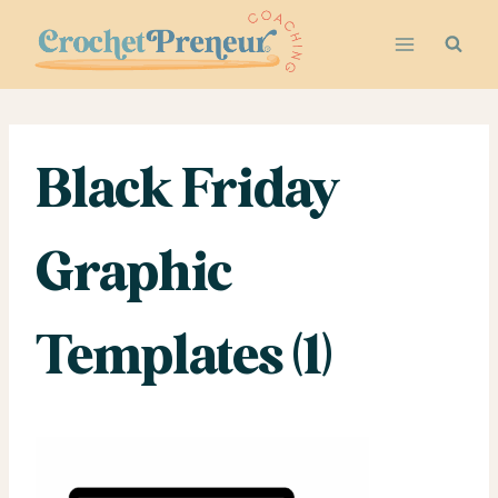
Skip
to
content
Black Friday
Graphic
Templates (1)