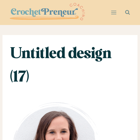
Skip
to
content
Untitled design
(17)