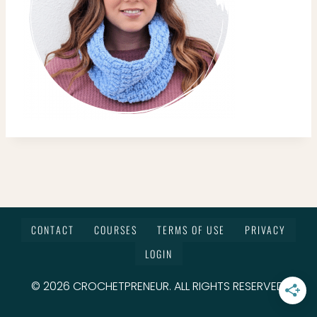
CONTACT
COURSES
TERMS OF USE
PRIVACY
LOGIN
© 2026 CROCHETPRENEUR. ALL RIGHTS RESERVED.