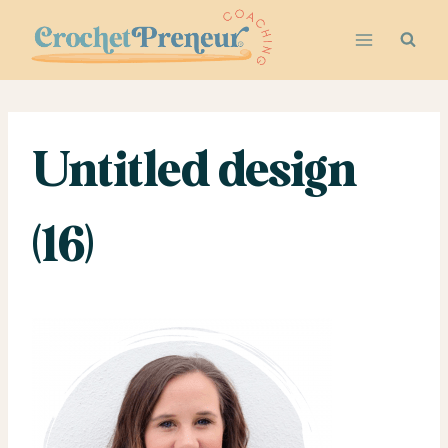
Skip
to
content
Untitled design
(16)