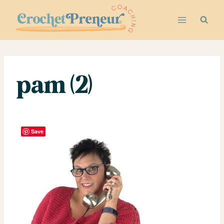
Skip
to
content
pam (2)
Save