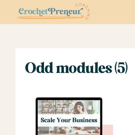
Skip
to
content
Odd modules (5)