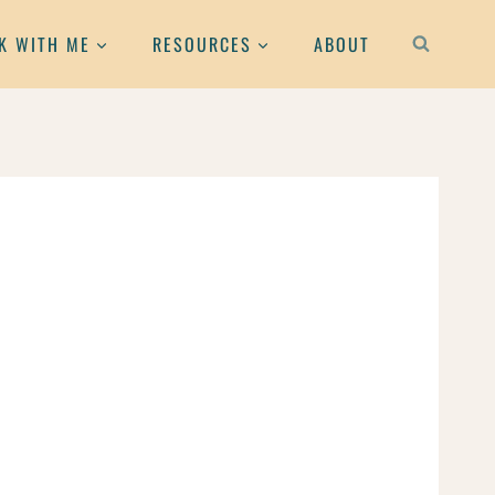
K WITH ME
RESOURCES
ABOUT