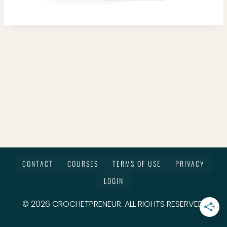
CONTACT
COURSES
TERMS OF USE
PRIVACY
LOGIN
© 2026 CROCHETPRENEUR. ALL RIGHTS RESERVED.