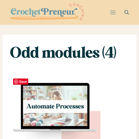
Skip
to
content
Odd modules (4)
Save