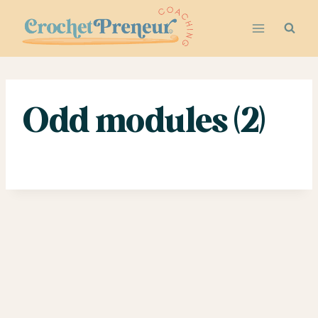
Skip
to
content
Odd modules (2)