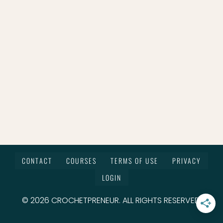
CONTACT
COURSES
TERMS OF USE
PRIVACY
LOGIN
© 2026 CROCHETPRENEUR. ALL RIGHTS RESERVED.