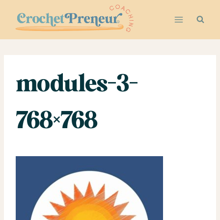
Skip
to
content
modules-3-
768×768