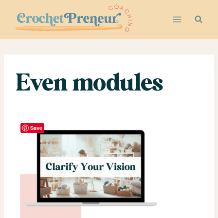
Skip
to
content
Even modules
Save