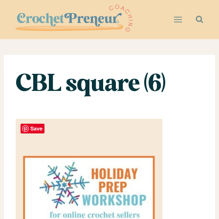
Skip
to
content
CBL square (6)
Save