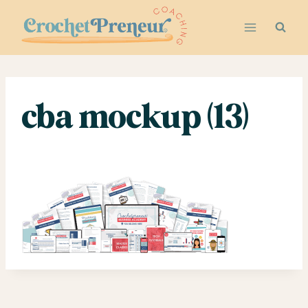
Skip
to
content
cba mockup (13)