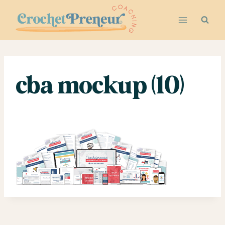
Skip
to
content
cba mockup (10)