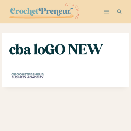
Skip
to
content
cba loGO NEW