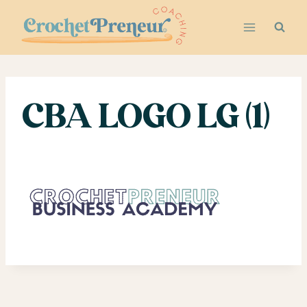
Skip
to
content
CBA LOGO LG (1)