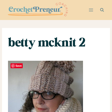
Skip
to
content
betty mcknit 2
Save