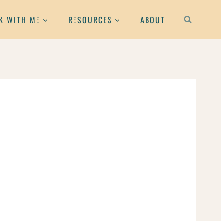
K WITH ME
RESOURCES
ABOUT