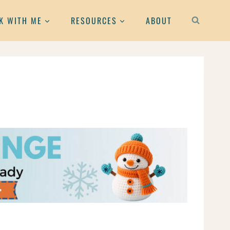
K WITH ME
RESOURCES
ABOUT