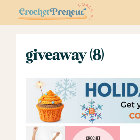
Skip
to
content
giveaway (8)