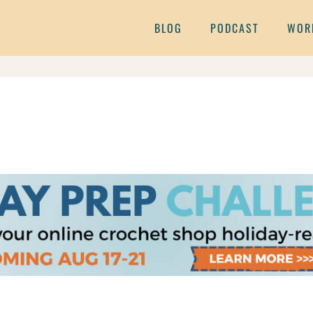
BLOG
PODCAST
WOR