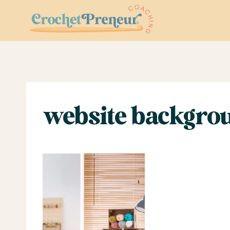
Skip
to
content
website backgrou