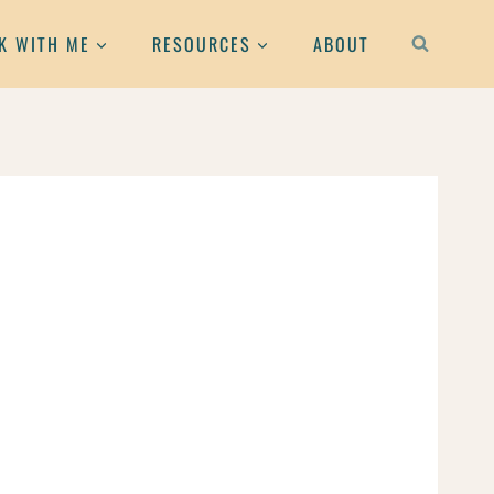
K WITH ME
RESOURCES
ABOUT