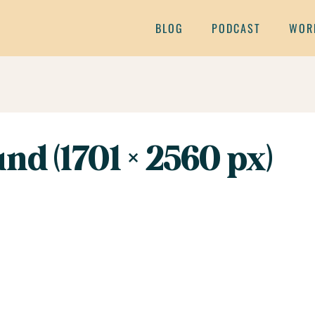
BLOG
PODCAST
WOR
nd (1701 × 2560 px)