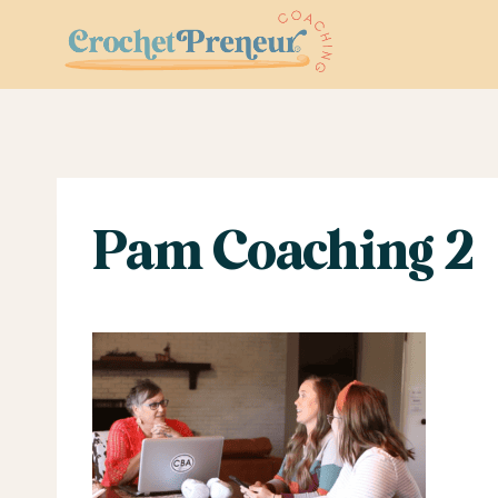
Skip
to
content
Pam Coaching 2