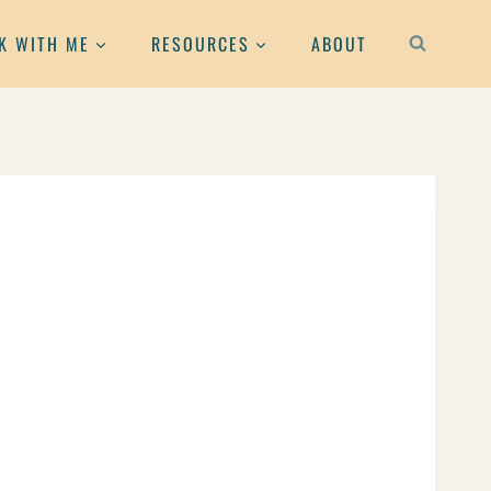
K WITH ME
RESOURCES
ABOUT