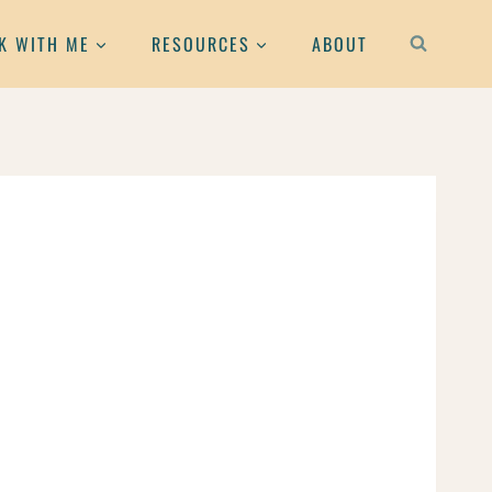
K WITH ME
RESOURCES
ABOUT