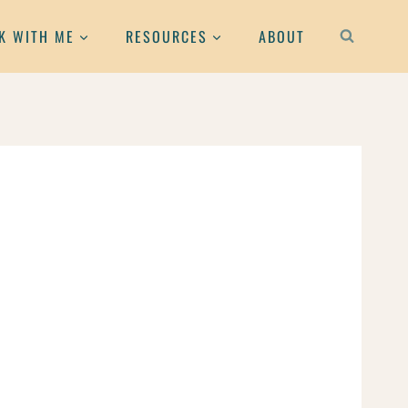
K WITH ME
RESOURCES
ABOUT