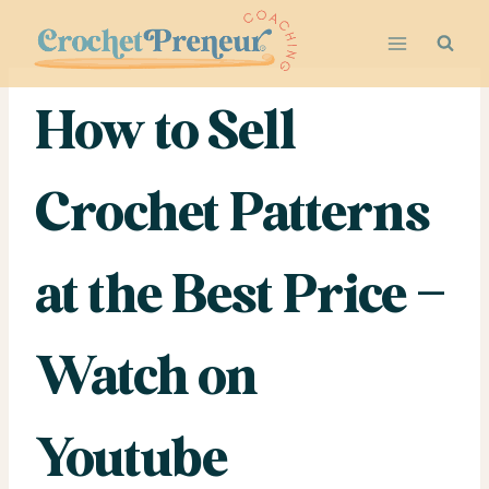
Skip
to
content
How to Sell
Crochet Patterns
at the Best Price –
Watch on
Youtube