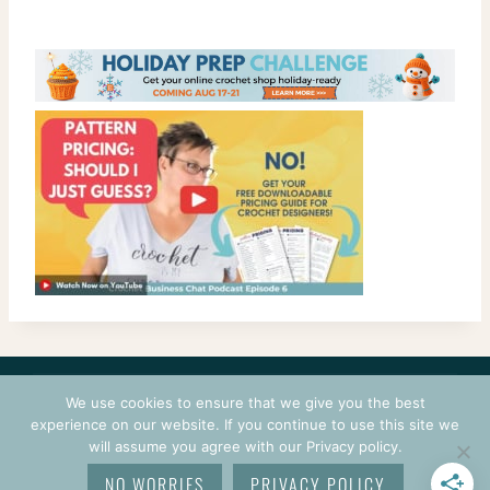
CONTACT
COURSES
TERMS OF USE
PRIVACY
We use cookies to ensure that we give you the best
LOGIN
experience on our website. If you continue to use this site we
will assume you agree with our Privacy policy.
© 2026 CROCHETPRENEUR. ALL RIGHTS RESERVED.
NO WORRIES
PRIVACY POLICY