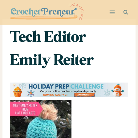
Skip
to
content
Tech Editor
Emily Reiter