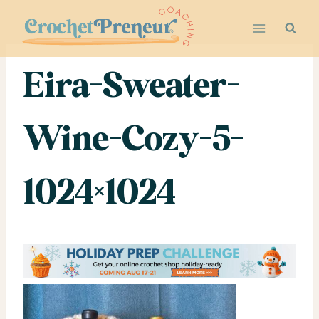
Skip
to
content
Eira-Sweater-
Wine-Cozy-5-
1024×1024