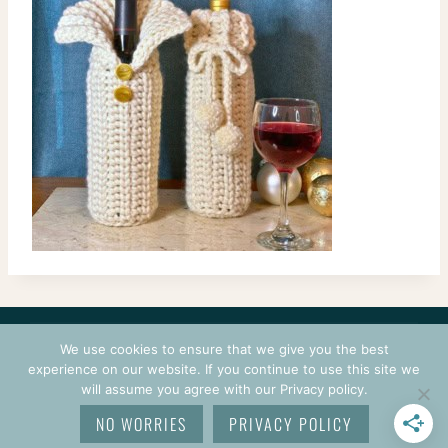
CONTACT
COURSES
TERMS OF USE
PRIVACY
We use cookies to ensure that we give you the best
LOGIN
experience on our website. If you continue to use this site we
will assume you agree with our Privacy policy.
© 2026 CROCHETPRENEUR. ALL RIGHTS RESERVED.
NO WORRIES
PRIVACY POLICY