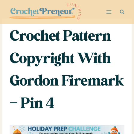
Skip
to
content
Crochet Pattern
Copyright With
Gordon Firemark
– Pin 4