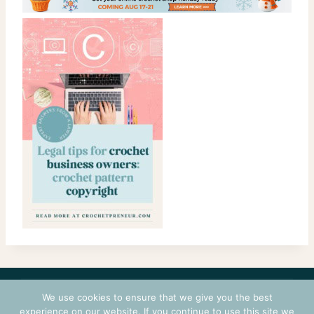
CONTACT
COURSES
TERMS OF USE
PRIVACY
We use cookies to ensure that we give you the best
LOGIN
experience on our website. If you continue to use this site we