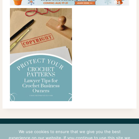
CONTACT
COURSES
TERMS OF USE
PRIVACY
We use cookies to ensure that we give you the best
LOGIN
experience on our website. If you continue to use this site we