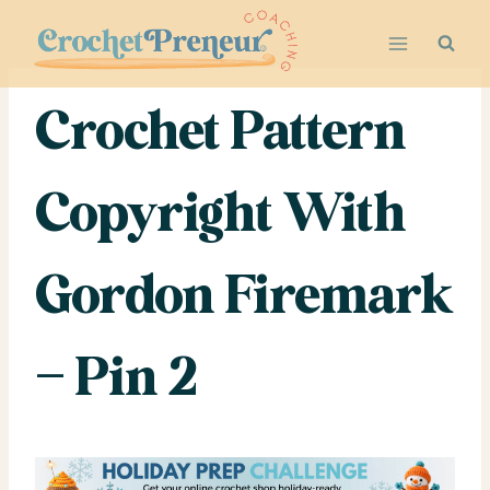
Skip
to
content
Crochet Pattern
Copyright With
Gordon Firemark
– Pin 2