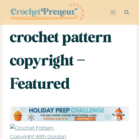
Skip
to
content
crochet pattern
copyright –
Featured