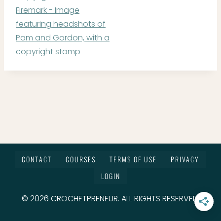
CONTACT
COURSES
TERMS OF USE
PRIVACY
LOGIN
© 2026 CROCHETPRENEUR. ALL RIGHTS RESERVED.