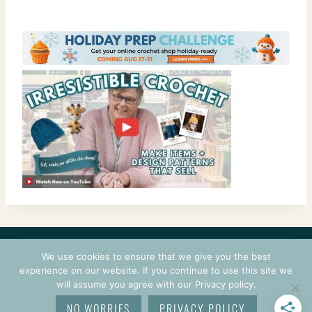
CONTACT
COURSES
TERMS OF USE
PRIVACY
We use cookies to ensure that we give you the best
LOGIN
experience on our website. If you continue to use this site we
will assume you agree with our Privacy policy.
© 2026 CROCHETPRENEUR. ALL RIGHTS RESERVED.
NO WORRIES
PRIVACY POLICY