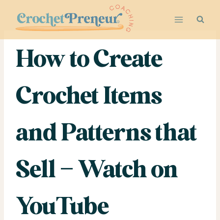
Skip
to
content
How to Create
Crochet Items
and Patterns that
Sell – Watch on
YouTube