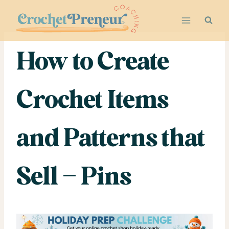
Skip
to
content
How to Create
Crochet Items
and Patterns that
Sell – Pins