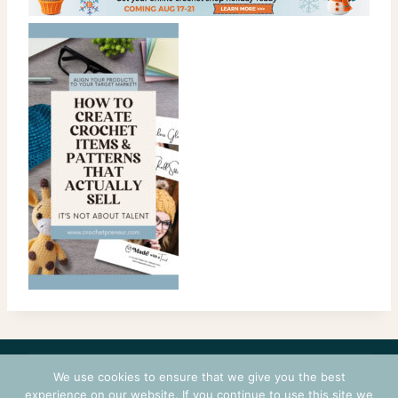
CONTACT
COURSES
TERMS OF USE
PRIVACY
We use cookies to ensure that we give you the best
LOGIN
experience on our website. If you continue to use this site we