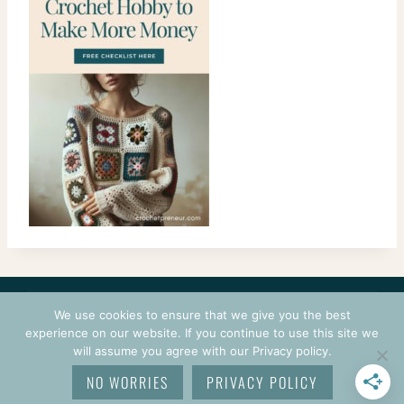
CONTACT
COURSES
TERMS OF USE
PRIVACY
We use cookies to ensure that we give you the best
LOGIN
experience on our website. If you continue to use this site we
will assume you agree with our Privacy policy.
© 2026 CROCHETPRENEUR. ALL RIGHTS RESERVED.
NO WORRIES
PRIVACY POLICY