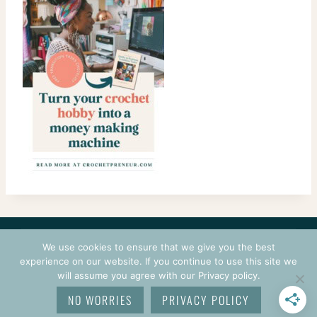
CONTACT
COURSES
TERMS OF USE
PRIVACY
We use cookies to ensure that we give you the best
LOGIN
experience on our website. If you continue to use this site we
will assume you agree with our Privacy policy.
© 2026 CROCHETPRENEUR. ALL RIGHTS RESERVED.
NO WORRIES
PRIVACY POLICY