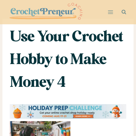
Skip
to
content
Use Your Crochet
Hobby to Make
Money 4