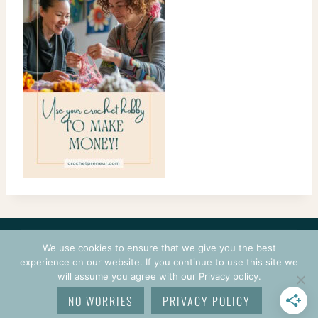
CONTACT
COURSES
TERMS OF USE
PRIVACY
We use cookies to ensure that we give you the best
LOGIN
experience on our website. If you continue to use this site we
will assume you agree with our Privacy policy.
© 2026 CROCHETPRENEUR. ALL RIGHTS RESERVED.
NO WORRIES
PRIVACY POLICY