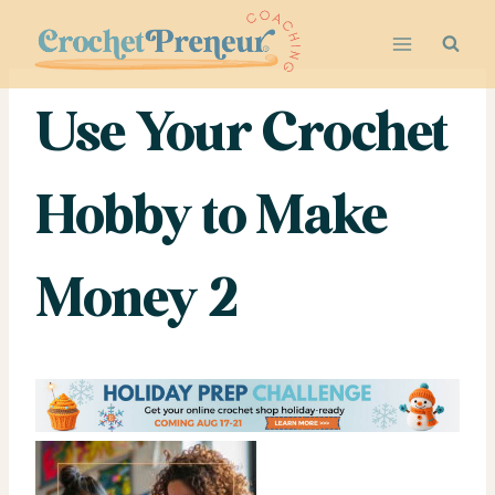
Skip
to
content
Use Your Crochet
Hobby to Make
Money 2