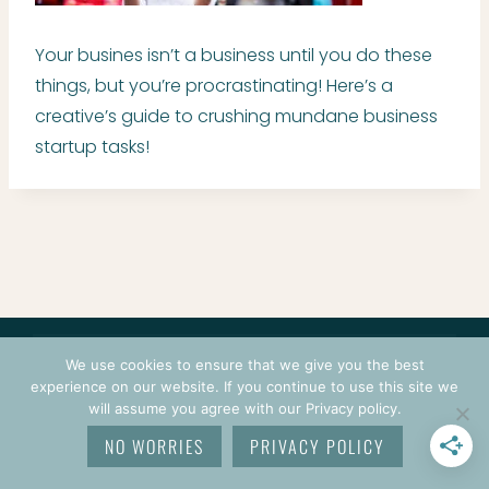
Your busines isn’t a business until you do these
things, but you’re procrastinating! Here’s a
creative’s guide to crushing mundane business
startup tasks!
CONTACT
COURSES
TERMS OF USE
PRIVACY
We use cookies to ensure that we give you the best
LOGIN
experience on our website. If you continue to use this site we
will assume you agree with our Privacy policy.
© 2026 CROCHETPRENEUR. ALL RIGHTS RESERVED.
NO WORRIES
PRIVACY POLICY