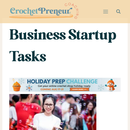
Skip
to
content
Business Startup
Tasks