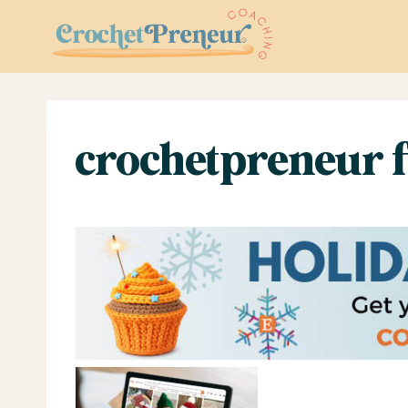
Skip
to
content
crochetpreneur f