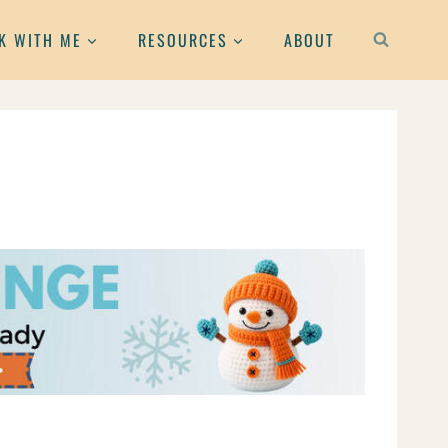
K WITH ME
RESOURCES
ABOUT