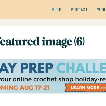
BLOG
PODCAST
WOR
eatured image (6)