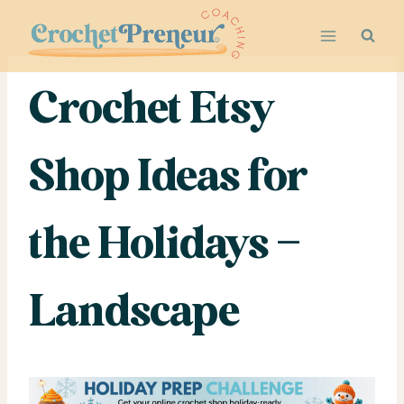
Skip
to
content
Crochet Etsy
Shop Ideas for
the Holidays –
Landscape