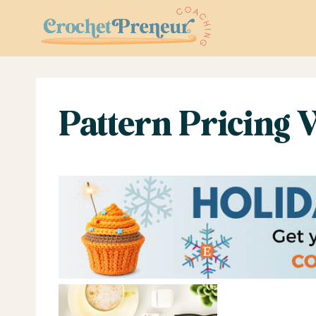
Skip
to
content
Pattern Pricing