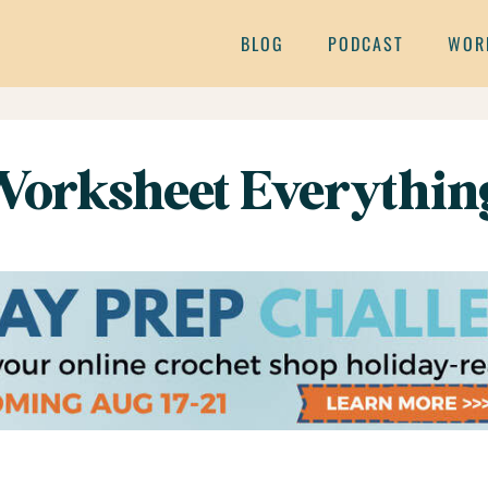
BLOG
PODCAST
WOR
 Worksheet Everythin