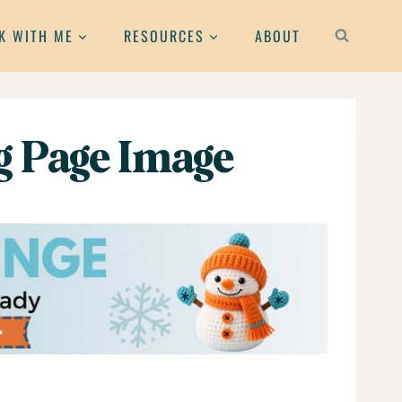
K WITH ME
RESOURCES
ABOUT
g Page Image