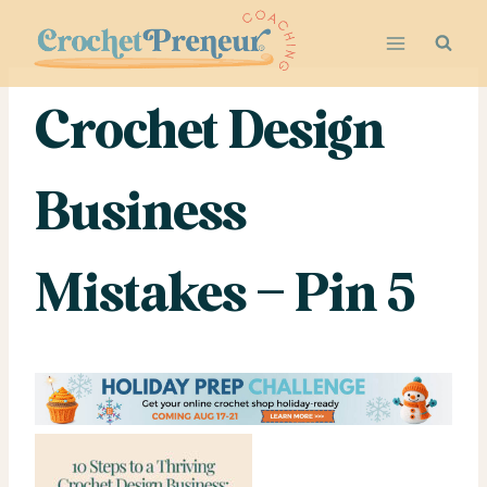
Skip
to
content
Crochet Design
Business
Mistakes – Pin 5