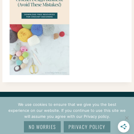
CONTACT
COURSES
TERMS OF USE
PRIVACY
We use cookies to ensure that we give you the best
LOGIN
experience on our website. If you continue to use this site we
will assume you agree with our Privacy policy.
© 2026 CROCHETPRENEUR. ALL RIGHTS RESERVED.
NO WORRIES
PRIVACY POLICY