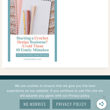
CONTACT
COURSES
TERMS OF USE
PRIVACY
We use cookies to ensure that we give you the best
LOGIN
experience on our website. If you continue to use this site we
will assume you agree with our Privacy policy.
© 2026 CROCHETPRENEUR. ALL RIGHTS RESERVED.
NO WORRIES
PRIVACY POLICY