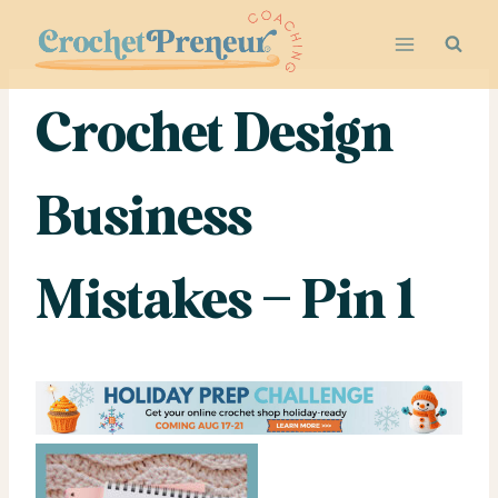
Skip
to
content
Crochet Design
Business
Mistakes – Pin 1