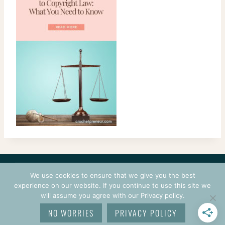
CONTACT
COURSES
TERMS OF USE
PRIVACY
We use cookies to ensure that we give you the best
LOGIN
experience on our website. If you continue to use this site we
will assume you agree with our Privacy policy.
© 2026 CROCHETPRENEUR. ALL RIGHTS RESERVED.
NO WORRIES
PRIVACY POLICY