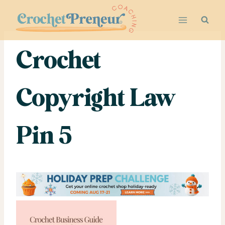
Skip
to
content
Crochet
Copyright Law
Pin 5